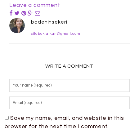
Leave a comment
badeninsekeri
silabakialkan@gmail.com
WRITE A COMMENT
Save my name, email, and website in this
browser for the next time I comment.