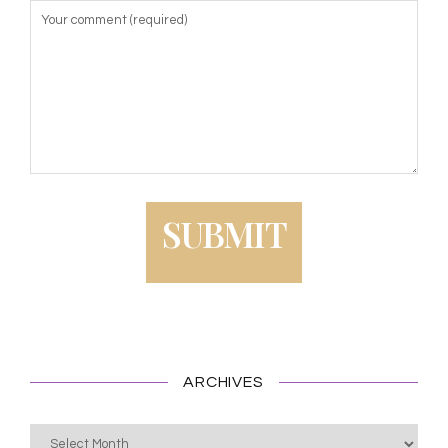
ARCHIVES
Archives