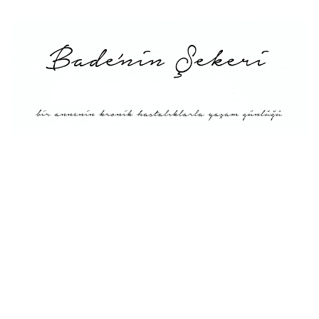
Main
About Me
Recipe Index
Conversion
Türkçe
English