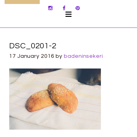
SKIP
TO
CONTENT
DSC_0201-2
17 January 2016
by
badeninsekeri