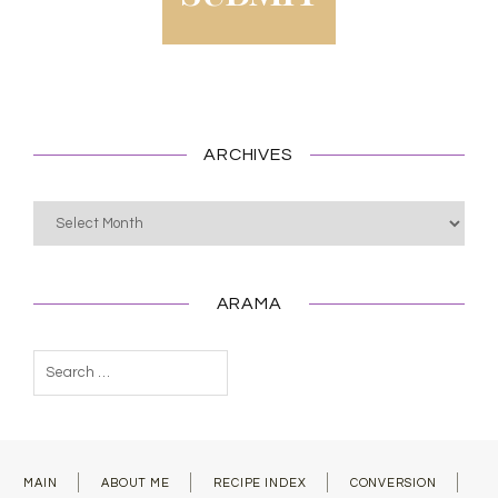
ARCHIVES
Archives
ARAMA
Search
for:
MAIN
ABOUT ME
RECIPE INDEX
CONVERSION