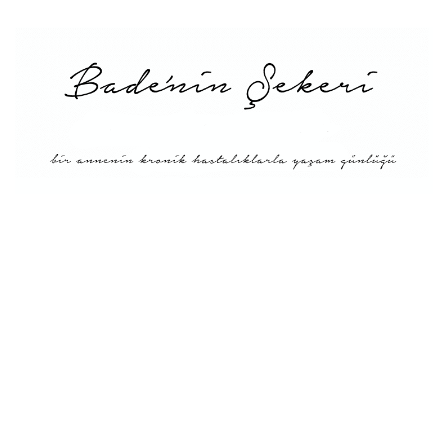
Main
About Me
Recipe Index
Conversion
Türkçe
English