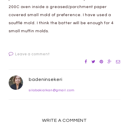
200C oven inside a greased/parchment paper
covered small mold of preference. I have used a
soufflé mold. I think the batter will be enough for 4
small muffin molds.
Leave a comment
badeninsekeri
silabakialkan@gmail.com
WRITE A COMMENT