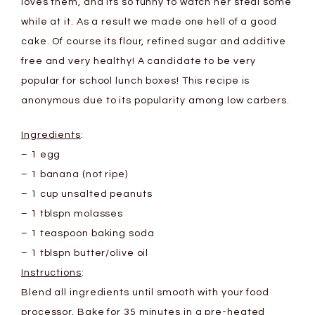
loves them, and its so funny to watch her steal some
while at it. As a result we made one hell of a good
cake. Of course its flour, refined sugar and additive
free and very healthy! A candidate to be very
popular for school lunch boxes! This recipe is
anonymous due to its popularity among low carbers.
Ingredients
:
– 1 egg
– 1 banana (not ripe)
– 1 cup unsalted peanuts
– 1 tblspn molasses
– 1 teaspoon baking soda
– 1 tblspn butter/olive oil
Instructions
:
Blend all ingredients until smooth with your food
processor. Bake for 35 minutes in a pre-heated