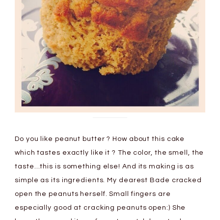
Do you like peanut butter ? How about this cake
which tastes exactly like it ? The color, the smell, the
taste…this is something else! And its making is as
simple as its ingredients. My dearest Bade cracked
open the peanuts herself. Small fingers are
especially good at cracking peanuts open:) She