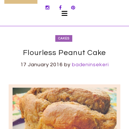
SKIP
TO
CONTENT
CAKES
Flourless Peanut Cake
17 January 2016
by
badeninsekeri