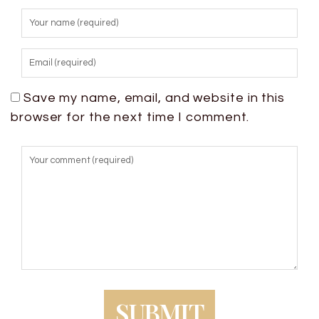
Save my name, email, and website in this
browser for the next time I comment.