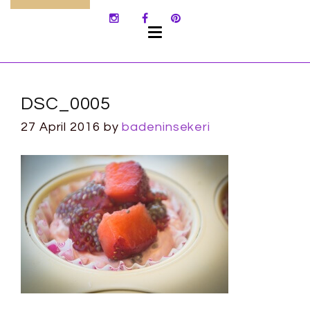
SKIP
TO
CONTENT
DSC_0005
27 April 2016
by
badeninsekeri