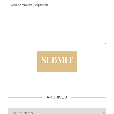
ARCHIVES
Archives