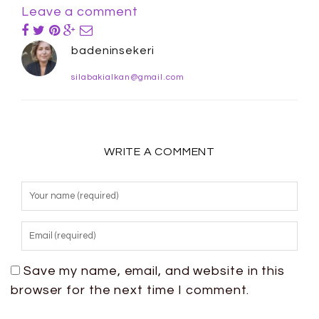
Leave a comment
badeninsekeri
silabakialkan@gmail.com
WRITE A COMMENT
Save my name, email, and website in this
browser for the next time I comment.