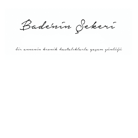
Main
About Me
Recipe Index
Conversion
Türkçe
English