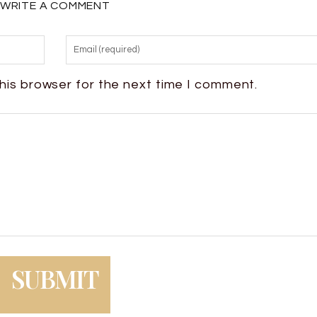
WRITE A COMMENT
his browser for the next time I comment.