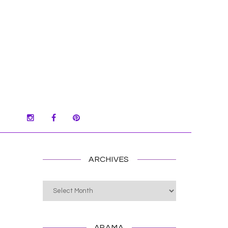
ARCHIVES
Archives
ARAMA