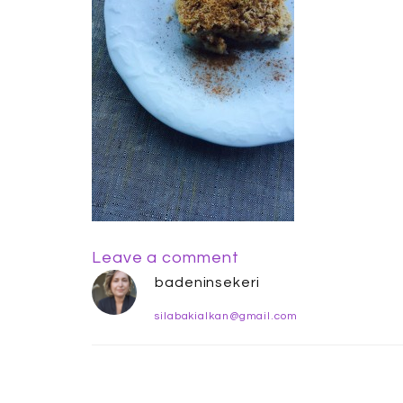
Leave a comment
badeninsekeri
silabakialkan@gmail.com