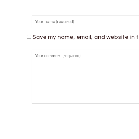
Save my name, email, and website in t