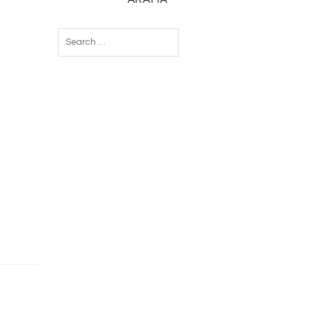
Search
for: