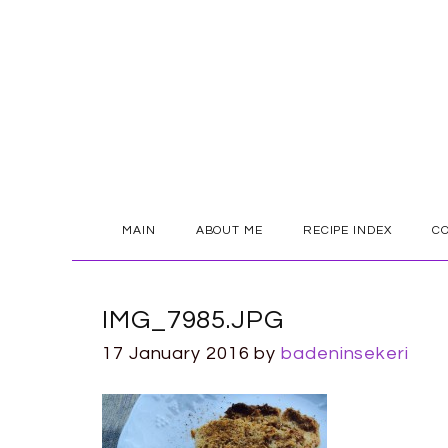
SKIP
MAIN
ABOUT ME
RECIPE INDEX
C
TO
CONTENT
IMG_7985.JPG
17 January 2016
by
badeninsekeri