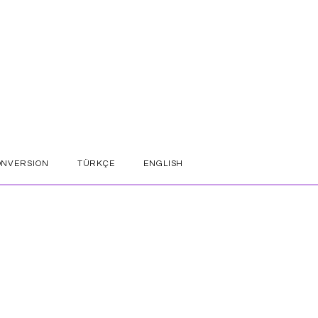
ONVERSION
TÜRKÇE
ENGLISH