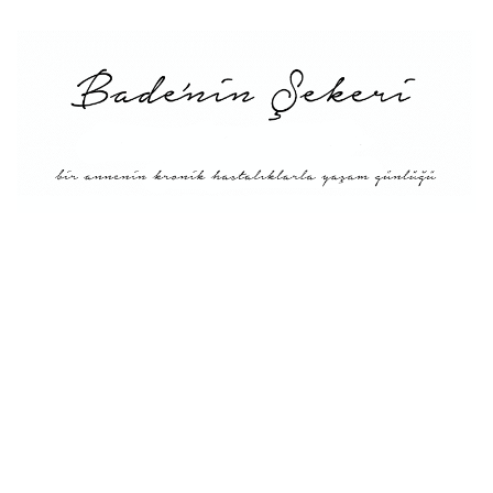
Main
About Me
Recipe Index
Conversion
Türkçe
English