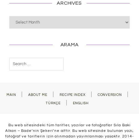
ARCHIVES
Archives
ARAMA
Search
for:
MAIN
ABOUT ME
RECIPE INDEX
CONVERSION
TÜRKÇE
ENGLISH
Bu web sitesindeki tüm tarifler, yazılar ve fotoğraflar Sıla Baki
Alkan – Bade’nin Şekeri’ne aittir. Bu web sitesinde bulunan yazı,
fotoğraf ve tariflerin izin alınmadan yayımlanması yasaktır. 2014-