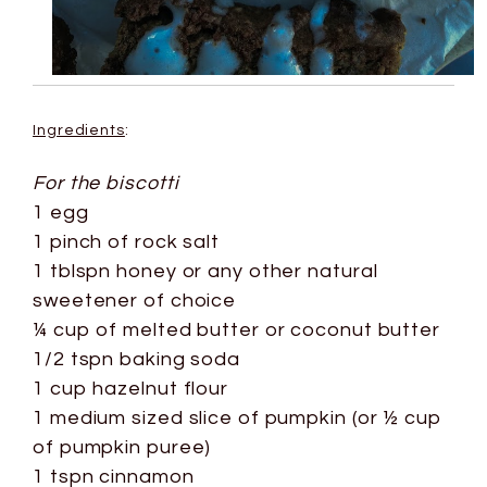
Ingredients
:
For the biscotti
1 egg
1 pinch of rock salt
1 tblspn honey or any other natural
sweetener of choice
¼ cup of melted butter or coconut butter
1/2 tspn baking soda
1 cup hazelnut flour
1 medium sized slice of pumpkin (or ½ cup
of pumpkin puree)
1 tspn cinnamon