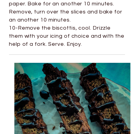
paper. Bake for an another 10 minutes.
Remove, turn over the slices and bake for
an another 10 minutes.
10-Remove the biscottis, cool. Drizzle
them with your icing of choice and with the
help of a fork. Serve. Enjoy.