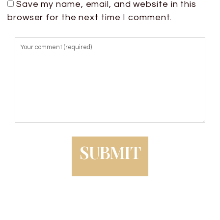
Save my name, email, and website in this
browser for the next time I comment.