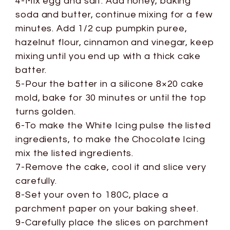
4-Mix egg and salt. Add honey, baking
soda and butter, continue mixing for a few
minutes. Add 1/2 cup pumpkin puree,
hazelnut flour, cinnamon and vinegar, keep
mixing until you end up with a thick cake
batter.
5-Pour the batter in a silicone 8×20 cake
mold, bake for 30 minutes or until the top
turns golden.
6-To make the White Icing pulse the listed
ingredients, to make the Chocolate Icing
mix the listed ingredients.
7-Remove the cake, cool it and slice very
carefully.
8-Set your oven to 180C, place a
parchment paper on your baking sheet.
9-Carefully place the slices on parchment