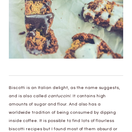
Biscotti is an Italian delight, as the name suggests,
and is also called
cantuccini
. It contains high
amounts of sugar and flour. And also has a
worldwide tradition of being consumed by dipping
inside coffee. It is possible to find lots of flourless
biscotti recipes but I found most of them absurd or