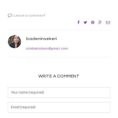
Leave a comment
badeninsekeri
silabakialkan@gmail.com
WRITE A COMMENT