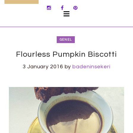
SKIP
TO
CONTENT
GENEL
Flourless Pumpkin Biscotti
3 January 2016
by
badeninsekeri