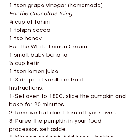
1 tspn grape vinegar (homemade)
For the Chocolate Icing
¼ cup of tahini
1 tblspn cocoa
1 tsp honey
For the White Lemon Cream
1 small, baby banana
¼ cup kefir
1 tspn lemon juice
1-3 drops of vanilla extract
Instructions
:
1-Set oven to 180C, slice the pumpkin and
bake for 20 minutes.
2-Remove but don’t turn off your oven.
3-Puree the pumpkin in your food
processor, set aside.