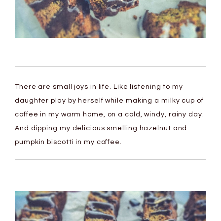
There are small joys in life. Like listening to my
daughter play by herself while making a milky cup of
coffee in my warm home, on a cold, windy, rainy day.
And dipping my delicious smelling hazelnut and
pumpkin biscotti in my coffee.