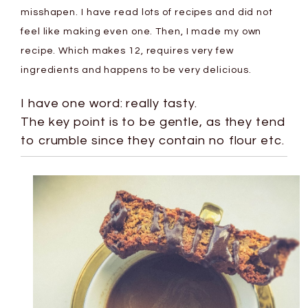
misshapen. I have read lots of recipes and did not
feel like making even one. Then, I made my own
recipe. Which makes 12, requires very few
ingredients and happens to be very delicious.
I have one word: really tasty.
The key point is to be gentle, as they tend
to crumble since they contain no flour etc.