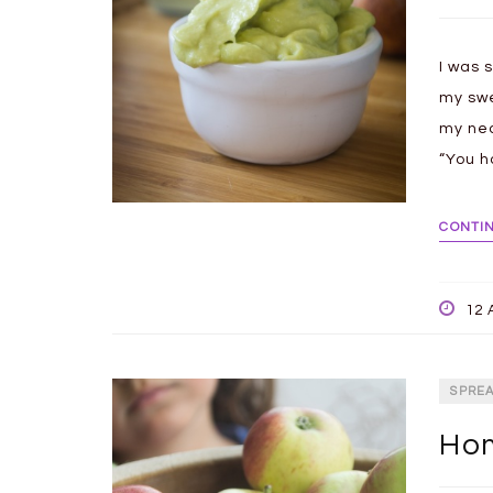
I was s
my swe
my ne
“You h
CONTI
12 
SPRE
Hom