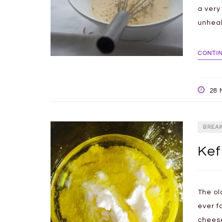
a very
unheal
CONTI
28 
BREA
Kef
The ol
ever f
cheese