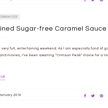
ADS&SAUCES
ined Sugar-free Caramel Sauce
a very full, entertaining weekend. As I am especially fond of g
and movies, I’ve been awaiting “Crimson Peak” movie for a lo
NUE
January 2016