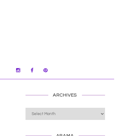
ARCHIVES
Archives
ARAMA