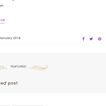
wn.
NUE
January 2016
FEATURED
ed' post.