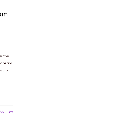
eam
n the
e cream
 %0.8