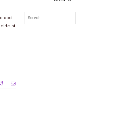
Search
to cool
for:
 side of