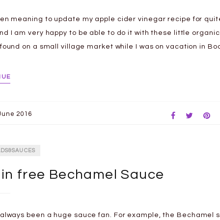
een meaning to update my apple cider vinegar recipe for qui
nd I am very happy to be able to do it with these little organi
 found on a small village market while I was on vacation in B
NUE
June 2016
ADS&SAUCES
in free Bechamel Sauce
 always been a huge sauce fan. For example, the Bechamel s