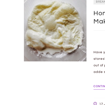
BREA
Hom
Ma
Have y
stores
out of
adde s
CONTI
17 