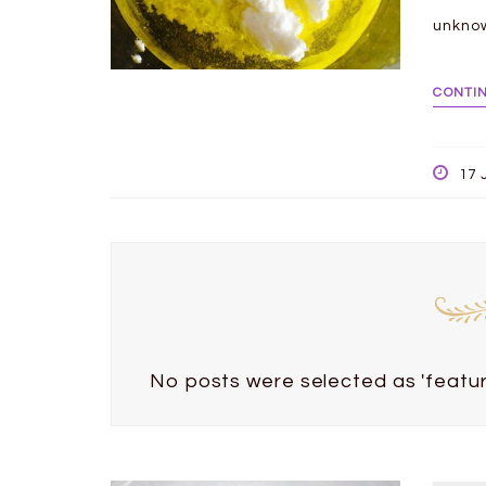
unkno
CONTI
17 
No posts were selected as 'featur