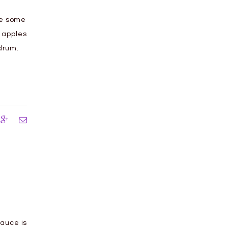
te some
c apples
odrum.
auce is