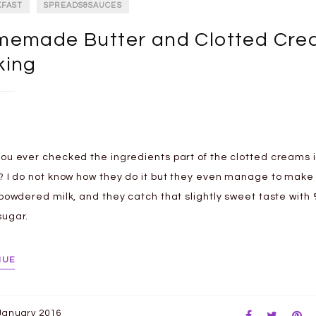
KFAST
SPREADS&SAUCES
emade Butter and Clotted Cr
king
ou ever checked the ingredients part of the clotted creams i
? I do not know how they do it but they even manage to mak
 powdered milk, and they catch that slightly sweet taste with
ugar.
NUE
January 2016