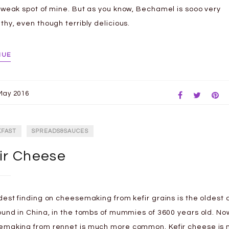
 weak spot of mine. But as you know, Bechamel is sooo very
thy, even though terribly delicious.
NUE
May 2016
KFAST
SPREADS&SAUCES
ir Cheese
dest finding on cheesemaking from kefir grains is the oldest
ound in China, in the tombs of mummies of 3600 years old. N
making from rennet is much more common. Kefir cheese is 