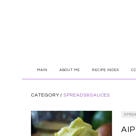
SKIP
MAIN
ABOUT ME
RECIPE INDEX
C
TO
CONTENT
CATEGORY /
SPREADS&SAUCES
SPRE
AIP