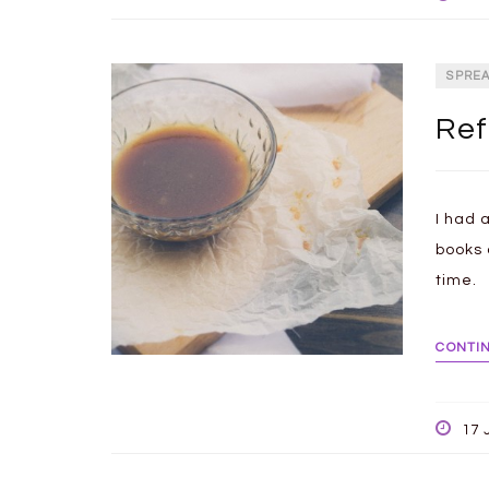
SPRE
Ref
I had 
books 
time.
CONTI
17 