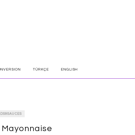
ONVERSION
TÜRKÇE
ENGLISH
ADS&SAUCES
 Mayonnaise