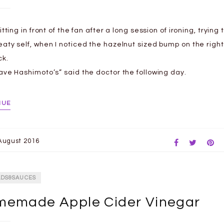
itting in front of the fan after a long session of ironing, trying 
aty self, when I noticed the hazelnut sized bump on the right
ck.
ave Hashimoto’s” said the doctor the following day.
NUE
August 2016
ADS&SAUCES
emade Apple Cider Vinegar