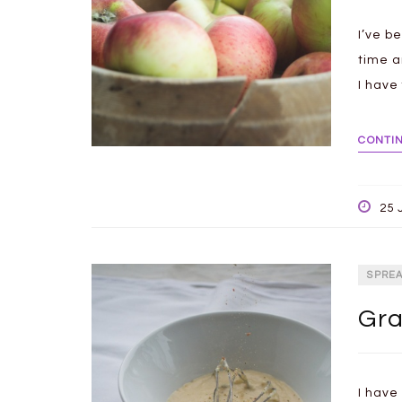
I’ve b
time a
I have
CONTI
25 
SPRE
Gra
I have